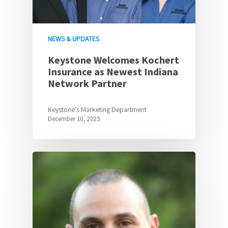
NEWS & UPDATES
Keystone Welcomes Kochert
Insurance as Newest Indiana
Network Partner
Keystone's Marketing Department
December 10, 2025