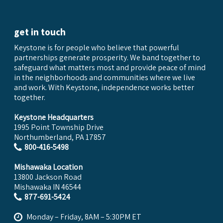
get in touch
Keystone is for people who believe that powerful
partnerships generate prosperity. We band together to
safeguard what matters most and provide peace of mind
in the neighborhoods and communities where we live
and work. With Keystone, independence works better
together.
Keystone Headquarters
1995 Point Township Drive
Northumberland, PA 17857
800-416-5498
Mishawaka Location
13800 Jackson Road
Mishawaka IN 46544
877-691-5424
Monday – Friday, 8AM – 5:30PM ET