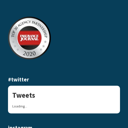
#twitter
Tweets
Loading...
instagram