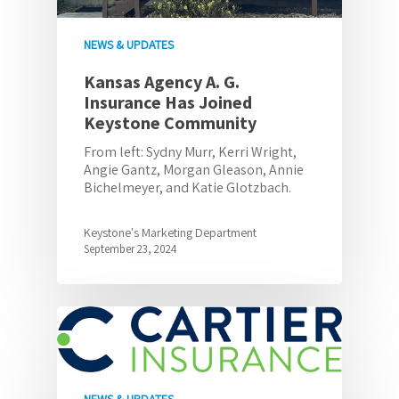
NEWS & UPDATES
Kansas Agency A. G.
Insurance Has Joined
Keystone Community
From left: Sydny Murr, Kerri Wright,
Angie Gantz, Morgan Gleason, Annie
Bichelmeyer, and Katie Glotzbach.
Keystone's Marketing Department
September 23, 2024