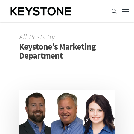
All Posts By
Keystone's Marketing
Department