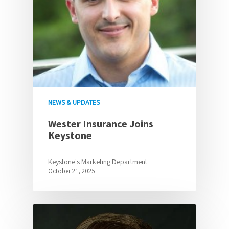
NEWS & UPDATES
Wester Insurance Joins
Keystone
Keystone's Marketing Department
October 21, 2025