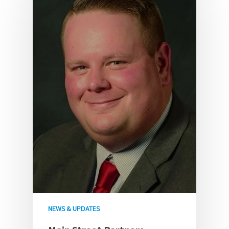
NEWS & UPDATES