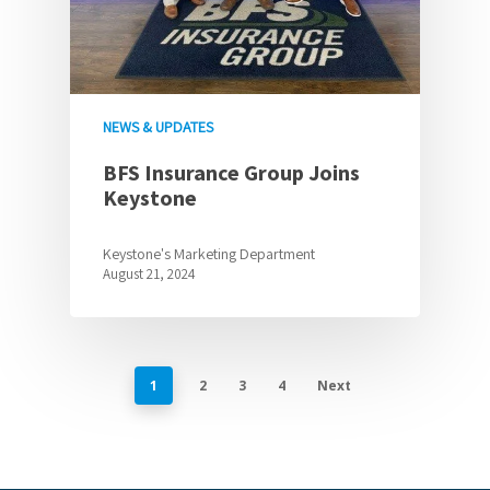
NEWS & UPDATES
BFS Insurance Group Joins
Keystone
Keystone's Marketing Department
August 21, 2024
1
2
3
4
Next