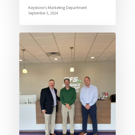
Keystone's Marketing Department
September 3, 2024