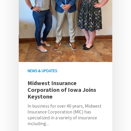
NEWS & UPDATES
Midwest Insurance
Corporation of Iowa Joins
Keystone
In business for over 40 years, Midwest
Insurance Corporation (MIC) has
specialized in a variety of insurance
including...