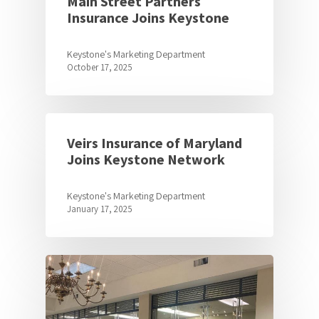
Main Street Partners
Insurance Joins Keystone
Keystone's Marketing Department
October 17, 2025
Veirs Insurance of Maryland
Joins Keystone Network
Keystone's Marketing Department
January 17, 2025