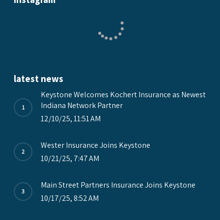
latest news
Keystone Welcomes Kochert Insurance as Newest
Indiana Network Partner
12/10/25, 11:51 AM
Wester Insurance Joins Keystone
10/21/25, 7:47 AM
Main Street Partners Insurance Joins Keystone
10/17/25, 8:52 AM