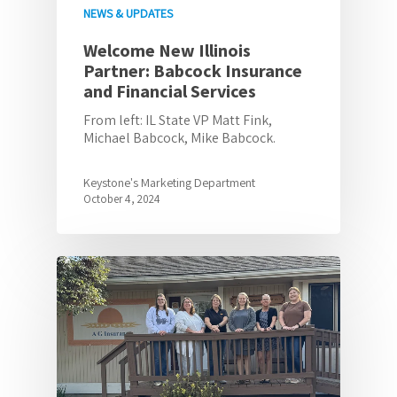
NEWS & UPDATES
Welcome New Illinois
Partner: Babcock Insurance
and Financial Services
From left: IL State VP Matt Fink,
Michael Babcock, Mike Babcock.
Keystone's Marketing Department
October 4, 2024