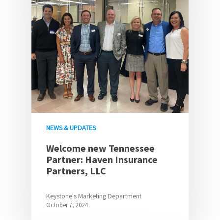
NEWS & UPDATES
Welcome new Tennessee
Partner: Haven Insurance
Partners, LLC
Keystone's Marketing Department
October 7, 2024