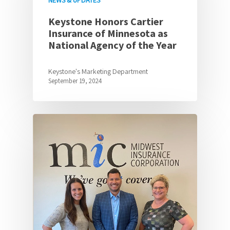
NEWS & UPDATES
Keystone Honors Cartier
Insurance of Minnesota as
National Agency of the Year
Keystone's Marketing Department
September 19, 2024