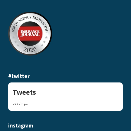
#twitter
Tweets
Loading...
instagram