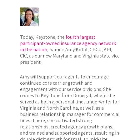
Today, Keystone, the
fourth largest
participant-owned insurance agency network
in the nation
, named Amy Kolbl, CPCU, API,
CIC, as our new Maryland and Virginia state vice
president.
Amy will support our agents to encourage
continued core carrier growth and
engagement with our service divisions. She
comes to Keystone from Donegal, where she
served as both a personal lines underwriter for
Virginia and North Carolina, as well as a
business relationship manager for commercial
lines. There, she cultivated strong
relationships, created agency growth plans,
and trained and supported agents, resulting in
double digit growth for small to mid-size