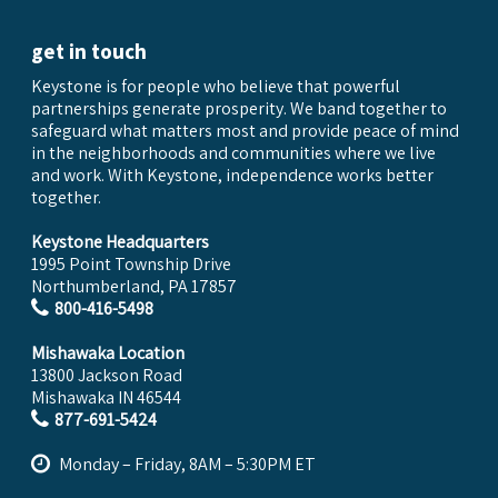
get in touch
Keystone is for people who believe that powerful
partnerships generate prosperity. We band together to
safeguard what matters most and provide peace of mind
in the neighborhoods and communities where we live
and work. With Keystone, independence works better
together.
Keystone Headquarters
1995 Point Township Drive
Northumberland, PA 17857
800-416-5498
Mishawaka Location
13800 Jackson Road
Mishawaka IN 46544
877-691-5424
Monday – Friday, 8AM – 5:30PM ET