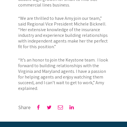
commercial lines business.
“We are thrilled to have Amy join our team,”
said Regional Vice President Michele Bicknell.
“Her extensive knowledge of the insurance
industry and experience building relationships
with independent agents make her the perfect
fit for this position.”
“It’s an honor to join the Keystone team. I look
forward to building relationships with the
Virginia and Maryland agents. I have a passion
for helping agents and enjoy watching them
succeed, and I can’t wait to get to work,” Amy
explained.
Share