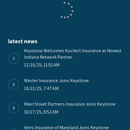
latest news
Keystone Welcomes Kochert Insurance as Newest
Indiana Network Partner
12/10/25, 11:51 AM
Wester Insurance Joins Keystone
10/21/25, 7:47 AM
Main Street Partners Insurance Joins Keystone
10/17/25, 8:52 AM
Veirs Insurance of Maryland Joins Keystone