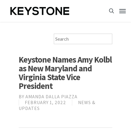
Keystone Names Amy Kolbl
as New Maryland and
Virginia State Vice
President
BY
AMANDA DALLA PIAZZA
FEBRUARY 1, 2022
NEWS &
UPDATES